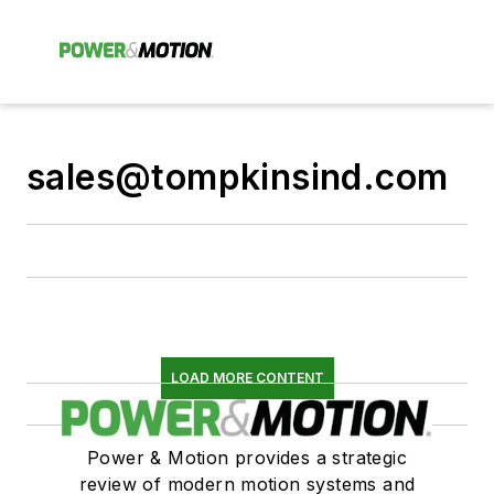
sales@tompkinsind.com
LOAD MORE CONTENT
Power & Motion provides a strategic
review of modern motion systems and