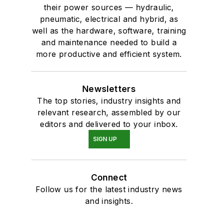
their power sources — hydraulic,
pneumatic, electrical and hybrid, as
well as the hardware, software, training
and maintenance needed to build a
more productive and efficient system.
Newsletters
The top stories, industry insights and
relevant research, assembled by our
editors and delivered to your inbox.
SIGN UP
Connect
Follow us for the latest industry news
and insights.