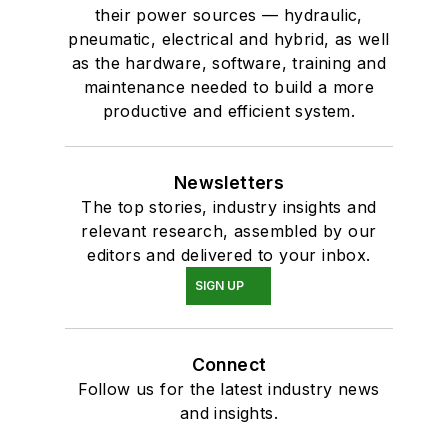
their power sources — hydraulic,
pneumatic, electrical and hybrid, as well
as the hardware, software, training and
maintenance needed to build a more
productive and efficient system.
Newsletters
The top stories, industry insights and
relevant research, assembled by our
editors and delivered to your inbox.
SIGN UP
Connect
Follow us for the latest industry news
and insights.