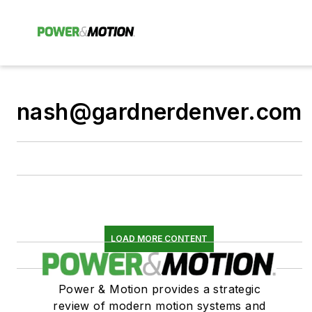
nash@gardnerdenver.com
LOAD MORE CONTENT
Power & Motion provides a strategic
review of modern motion systems and