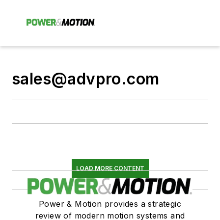
sales@advpro.com
LOAD MORE CONTENT
Power & Motion provides a strategic
review of modern motion systems and