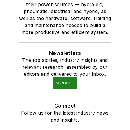
their power sources — hydraulic,
pneumatic, electrical and hybrid, as
well as the hardware, software, training
and maintenance needed to build a
more productive and efficient system.
Newsletters
The top stories, industry insights and
relevant research, assembled by our
editors and delivered to your inbox.
SIGN UP
Connect
Follow us for the latest industry news
and insights.