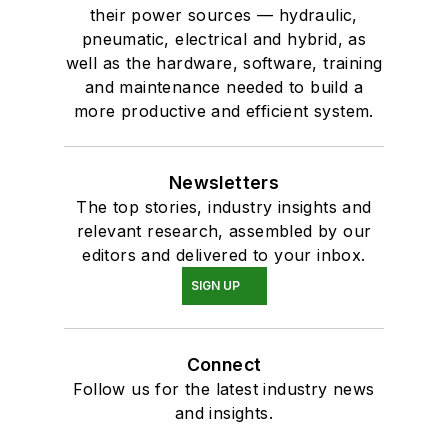
their power sources — hydraulic,
pneumatic, electrical and hybrid, as
well as the hardware, software, training
and maintenance needed to build a
more productive and efficient system.
Newsletters
The top stories, industry insights and
relevant research, assembled by our
editors and delivered to your inbox.
SIGN UP
Connect
Follow us for the latest industry news
and insights.