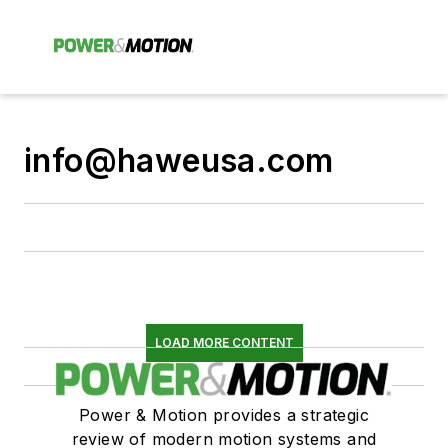
info@haweusa.com
LOAD MORE CONTENT
Power & Motion provides a strategic
review of modern motion systems and