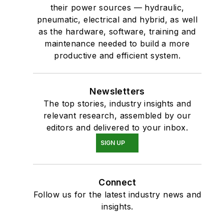
their power sources — hydraulic,
pneumatic, electrical and hybrid, as well
as the hardware, software, training and
maintenance needed to build a more
productive and efficient system.
Newsletters
The top stories, industry insights and
relevant research, assembled by our
editors and delivered to your inbox.
SIGN UP
Connect
Follow us for the latest industry news and
insights.