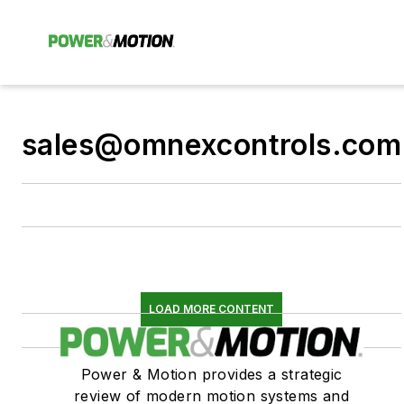
sales@omnexcontrols.com
LOAD MORE CONTENT
Power & Motion provides a strategic
review of modern motion systems and