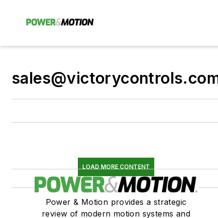
sales@victorycontrols.co
LOAD MORE CONTENT
Power & Motion provides a strategic
review of modern motion systems and