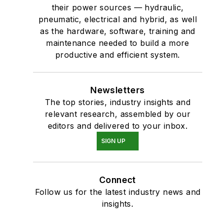
their power sources — hydraulic,
pneumatic, electrical and hybrid, as well
as the hardware, software, training and
maintenance needed to build a more
productive and efficient system.
Newsletters
The top stories, industry insights and
relevant research, assembled by our
editors and delivered to your inbox.
SIGN UP
Connect
Follow us for the latest industry news and
insights.