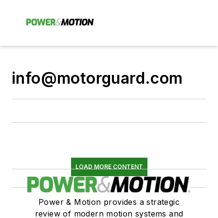
info@motorguard.com
LOAD MORE CONTENT
Power & Motion provides a strategic
review of modern motion systems and