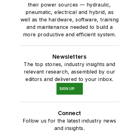
their power sources — hydraulic,
pneumatic, electrical and hybrid, as
well as the hardware, software, training
and maintenance needed to build a
more productive and efficient system.
Newsletters
The top stories, industry insights and
relevant research, assembled by our
editors and delivered to your inbox.
SIGN UP
Connect
Follow us for the latest industry news
and insights.