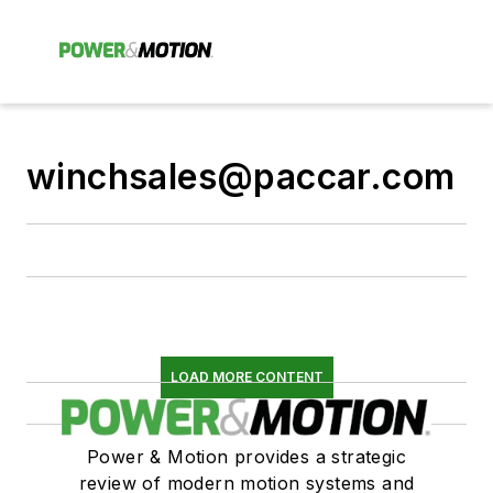
winchsales@paccar.com
LOAD MORE CONTENT
Power & Motion provides a strategic
review of modern motion systems and