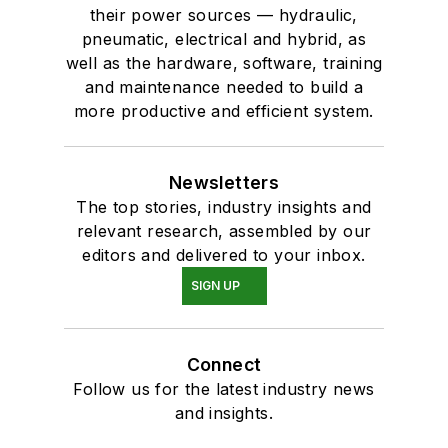
their power sources — hydraulic,
pneumatic, electrical and hybrid, as
well as the hardware, software, training
and maintenance needed to build a
more productive and efficient system.
Newsletters
The top stories, industry insights and
relevant research, assembled by our
editors and delivered to your inbox.
SIGN UP
Connect
Follow us for the latest industry news
and insights.