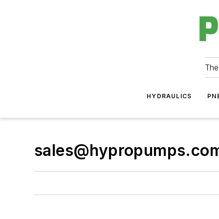
The
HYDRAULICS
PN
sales@hypropumps.co