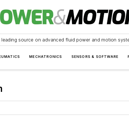
 leading source on advanced fluid power and motion syst
EUMATICS
MECHATRONICS
SENSORS & SOFTWARE
m