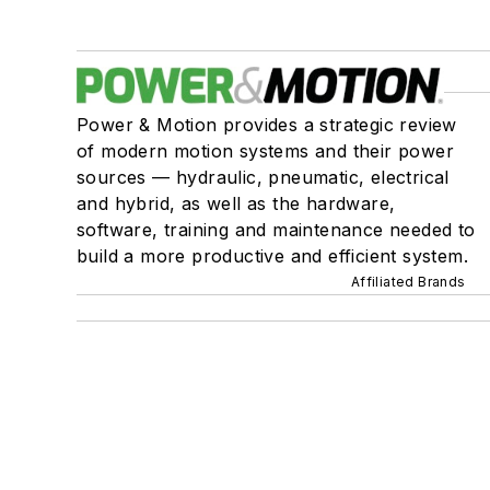
Power & Motion provides a strategic review
of modern motion systems and their power
sources — hydraulic, pneumatic, electrical
and hybrid, as well as the hardware,
software, training and maintenance needed to
build a more productive and efficient system.
Affiliated Brands