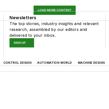
LOAD MORE CONTENT
Newsletters
The top stories, industry insights and relevant
research, assembled by our editors and
delivered to your inbox.
SIGN UP
CONTROL DESIGN
AUTOMATION WORLD
MACHINE DESIGN