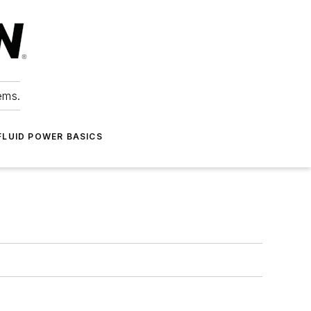
ems.
FLUID POWER BASICS