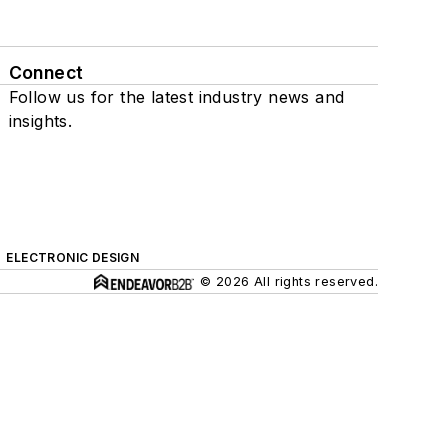
Connect
Follow us for the latest industry news and
insights.
ELECTRONIC DESIGN
© 2026 All rights reserved.