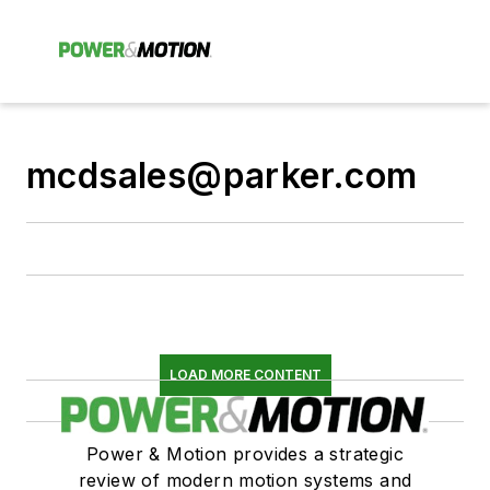
mcdsales@parker.com
LOAD MORE CONTENT
Power & Motion provides a strategic
review of modern motion systems and