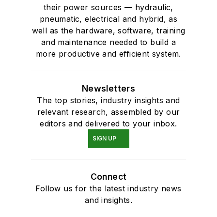
their power sources — hydraulic,
pneumatic, electrical and hybrid, as
well as the hardware, software, training
and maintenance needed to build a
more productive and efficient system.
Newsletters
The top stories, industry insights and
relevant research, assembled by our
editors and delivered to your inbox.
SIGN UP
Connect
Follow us for the latest industry news
and insights.