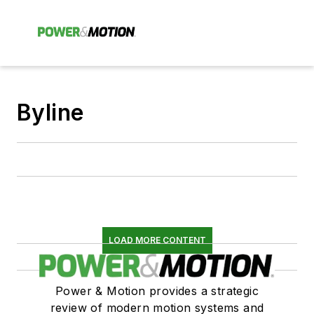
Byline
LOAD MORE CONTENT
Power & Motion provides a strategic
review of modern motion systems and