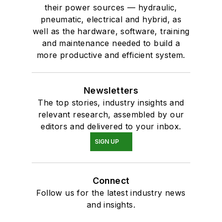
their power sources — hydraulic,
pneumatic, electrical and hybrid, as
well as the hardware, software, training
and maintenance needed to build a
more productive and efficient system.
Newsletters
The top stories, industry insights and
relevant research, assembled by our
editors and delivered to your inbox.
SIGN UP
Connect
Follow us for the latest industry news
and insights.