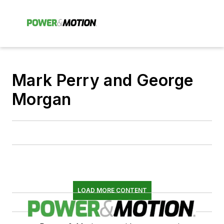
Mark Perry and George
Morgan
LOAD MORE CONTENT