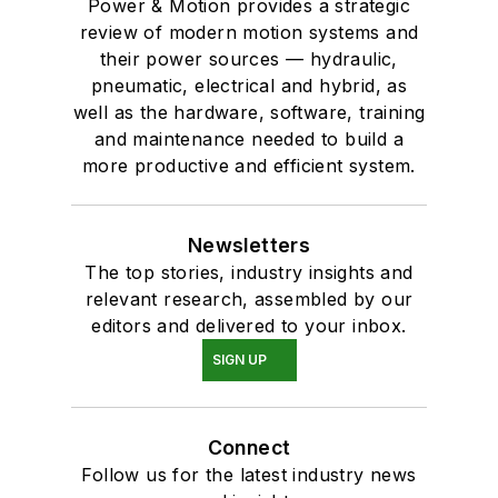
Power & Motion provides a strategic
review of modern motion systems and
their power sources — hydraulic,
pneumatic, electrical and hybrid, as
well as the hardware, software, training
and maintenance needed to build a
more productive and efficient system.
Newsletters
The top stories, industry insights and
relevant research, assembled by our
editors and delivered to your inbox.
SIGN UP
Connect
Follow us for the latest industry news