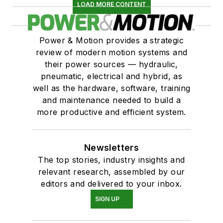
LOAD MORE CONTENT
Power & Motion provides a strategic
review of modern motion systems and
their power sources — hydraulic,
pneumatic, electrical and hybrid, as
well as the hardware, software, training
and maintenance needed to build a
more productive and efficient system.
Newsletters
The top stories, industry insights and
relevant research, assembled by our
editors and delivered to your inbox.
SIGN UP