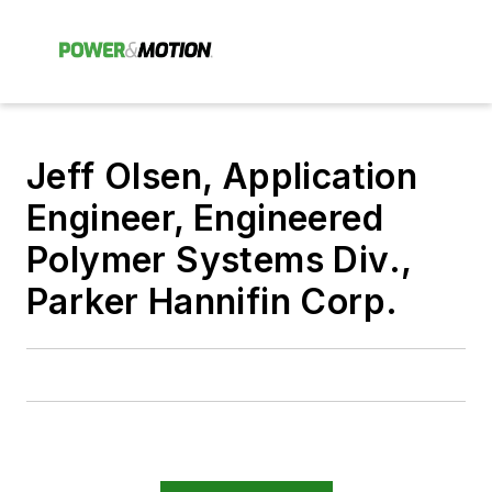
Jeff Olsen, Application
Engineer, Engineered
Polymer Systems Div.,
Parker Hannifin Corp.