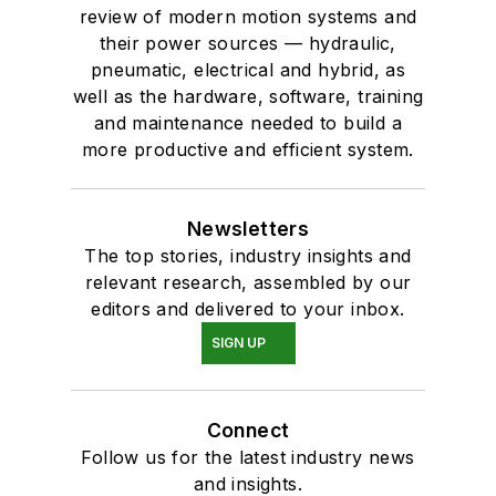
review of modern motion systems and
their power sources — hydraulic,
pneumatic, electrical and hybrid, as
well as the hardware, software, training
and maintenance needed to build a
more productive and efficient system.
Newsletters
The top stories, industry insights and
relevant research, assembled by our
editors and delivered to your inbox.
SIGN UP
Connect
Follow us for the latest industry news
and insights.