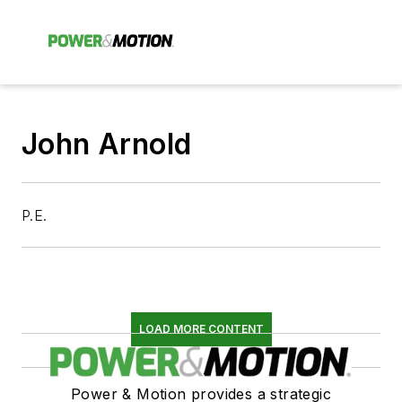
John Arnold
P.E.
LOAD MORE CONTENT
Power & Motion provides a strategic