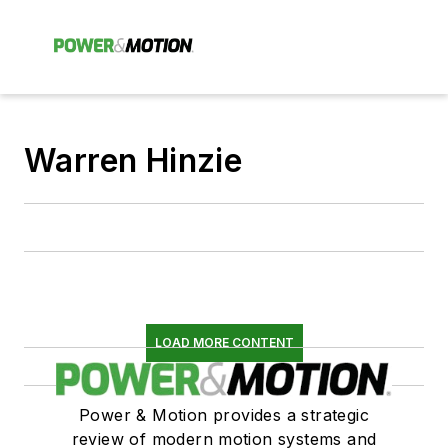
Warren Hinzie
LOAD MORE CONTENT
Power & Motion provides a strategic
review of modern motion systems and