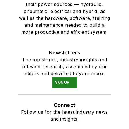
their power sources — hydraulic,
pneumatic, electrical and hybrid, as
well as the hardware, software, training
and maintenance needed to build a
more productive and efficient system.
Newsletters
The top stories, industry insights and
relevant research, assembled by our
editors and delivered to your inbox.
SIGN UP
Connect
Follow us for the latest industry news
and insights.