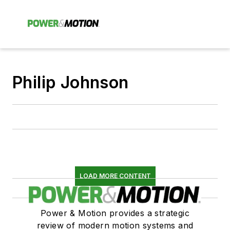
Philip Johnson
LOAD MORE CONTENT
Power & Motion provides a strategic
review of modern motion systems and