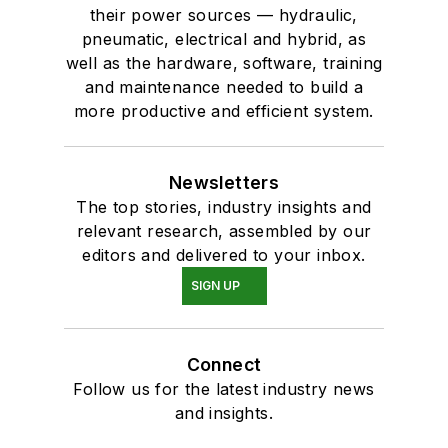
their power sources — hydraulic,
pneumatic, electrical and hybrid, as
well as the hardware, software, training
and maintenance needed to build a
more productive and efficient system.
Newsletters
The top stories, industry insights and
relevant research, assembled by our
editors and delivered to your inbox.
SIGN UP
Connect
Follow us for the latest industry news
and insights.