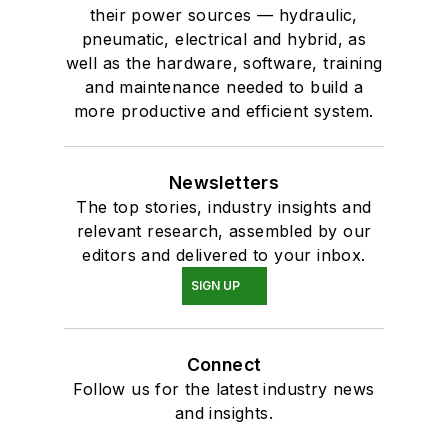
their power sources — hydraulic,
pneumatic, electrical and hybrid, as
well as the hardware, software, training
and maintenance needed to build a
more productive and efficient system.
Newsletters
The top stories, industry insights and
relevant research, assembled by our
editors and delivered to your inbox.
SIGN UP
Connect
Follow us for the latest industry news
and insights.