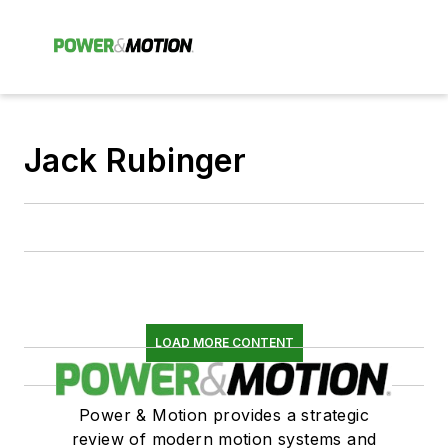
Jack Rubinger
LOAD MORE CONTENT
Power & Motion provides a strategic
review of modern motion systems and