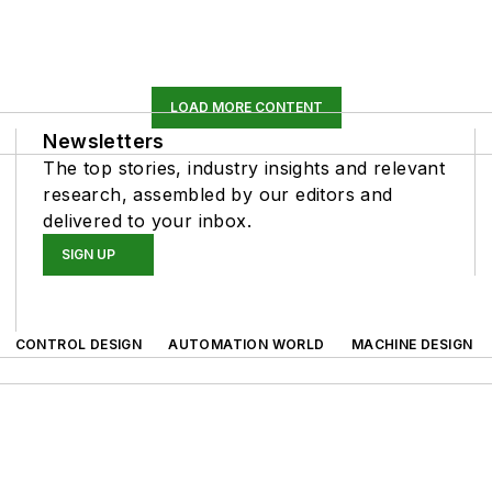
LOAD MORE CONTENT
Newsletters
The top stories, industry insights and relevant
research, assembled by our editors and
delivered to your inbox.
SIGN UP
CONTROL DESIGN
AUTOMATION WORLD
MACHINE DESIGN