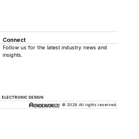
Connect
Follow us for the latest industry news and
insights.
ELECTRONIC DESIGN
© 2026 All rights reserved.