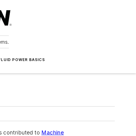
ems.
FLUID POWER BASICS
as contributed to
Machine