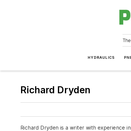
The
HYDRAULICS
PN
Richard Dryden
Richard Dryden is a writer with experience in