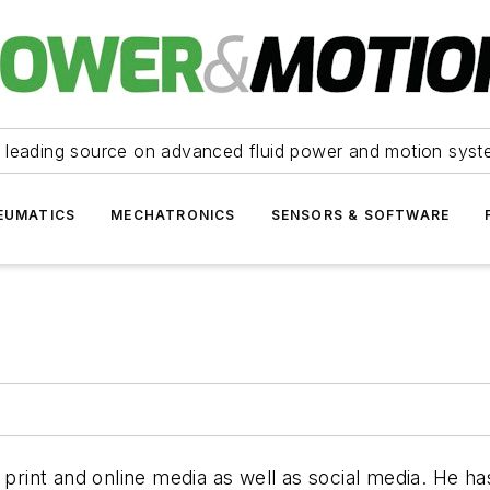
 leading source on advanced fluid power and motion syst
EUMATICS
MECHATRONICS
SENSORS & SOFTWARE
 print and online media as well as social media. He h