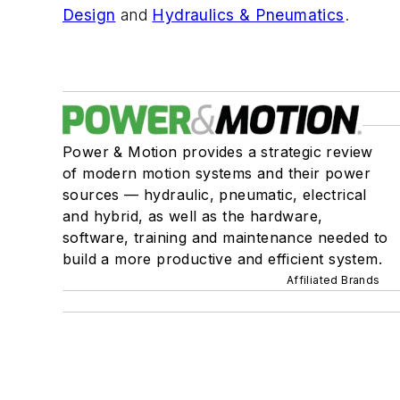
Design
and
Hydraulics & Pneumatics
.
Power & Motion provides a strategic review
of modern motion systems and their power
sources — hydraulic, pneumatic, electrical
and hybrid, as well as the hardware,
software, training and maintenance needed to
build a more productive and efficient system.
Affiliated Brands