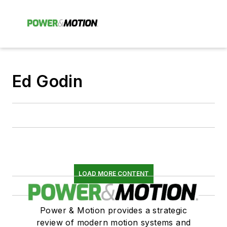
Ed Godin
LOAD MORE CONTENT
Power & Motion provides a strategic
review of modern motion systems and