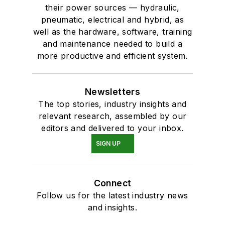
their power sources — hydraulic,
pneumatic, electrical and hybrid, as
well as the hardware, software, training
and maintenance needed to build a
more productive and efficient system.
Newsletters
The top stories, industry insights and
relevant research, assembled by our
editors and delivered to your inbox.
SIGN UP
Connect
Follow us for the latest industry news
and insights.