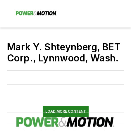
Mark Y. Shteynberg, BET
Corp., Lynnwood, Wash.
LOAD MORE CONTENT