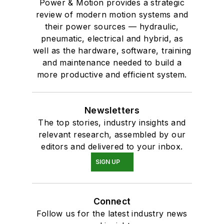
Power & Motion provides a strategic
review of modern motion systems and
their power sources — hydraulic,
pneumatic, electrical and hybrid, as
well as the hardware, software, training
and maintenance needed to build a
more productive and efficient system.
Newsletters
The top stories, industry insights and
relevant research, assembled by our
editors and delivered to your inbox.
SIGN UP
Connect
Follow us for the latest industry news