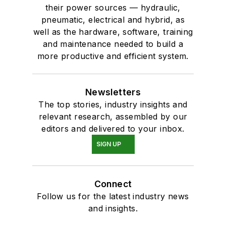
their power sources — hydraulic,
pneumatic, electrical and hybrid, as
well as the hardware, software, training
and maintenance needed to build a
more productive and efficient system.
Newsletters
The top stories, industry insights and
relevant research, assembled by our
editors and delivered to your inbox.
SIGN UP
Connect
Follow us for the latest industry news
and insights.