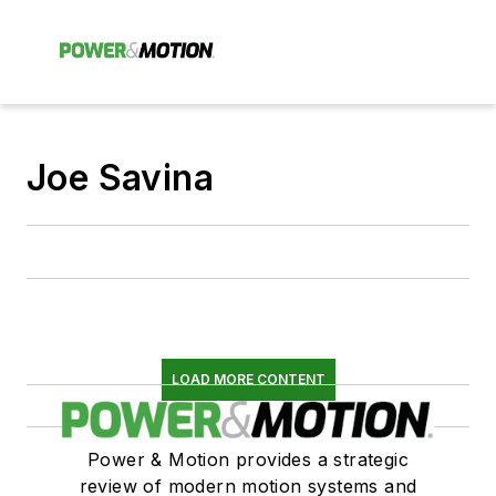
Joe Savina
LOAD MORE CONTENT
Power & Motion provides a strategic
review of modern motion systems and