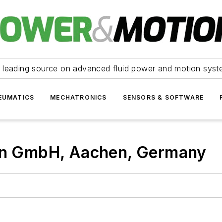
 leading source on advanced fluid power and motion syst
EUMATICS
MECHATRONICS
SENSORS & SOFTWARE
don GmbH, Aachen, Germany