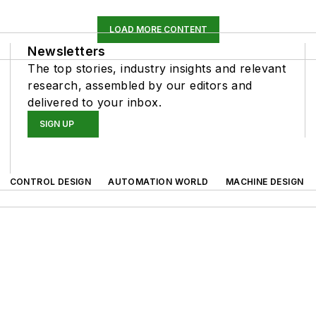
LOAD MORE CONTENT
Newsletters
The top stories, industry insights and relevant
research, assembled by our editors and
delivered to your inbox.
SIGN UP
CONTROL DESIGN
AUTOMATION WORLD
MACHINE DESIGN