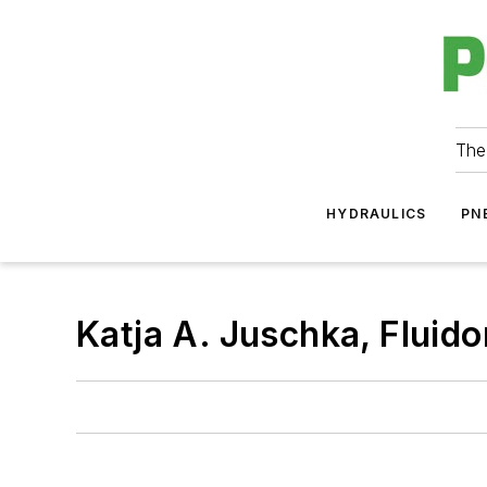
The
HYDRAULICS
PN
Katja A. Juschka, Flui