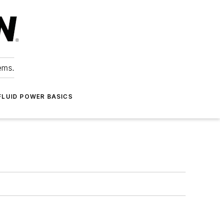
ems.
FLUID POWER BASICS