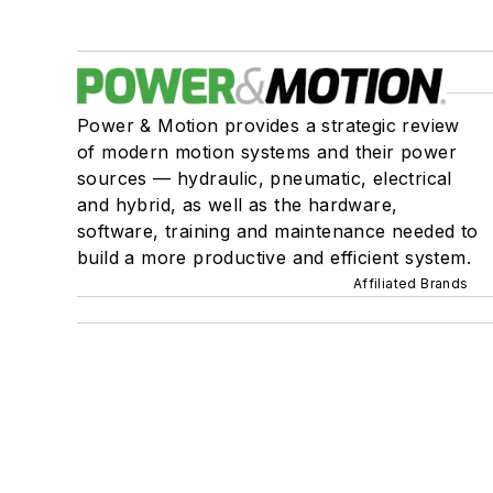
Power & Motion provides a strategic review
of modern motion systems and their power
sources — hydraulic, pneumatic, electrical
and hybrid, as well as the hardware,
software, training and maintenance needed to
build a more productive and efficient system.
Affiliated Brands