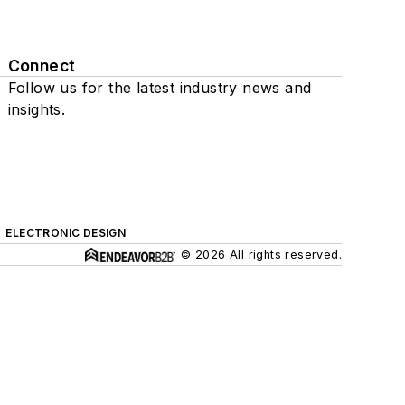
Connect
Follow us for the latest industry news and
insights.
ELECTRONIC DESIGN
© 2026 All rights reserved.