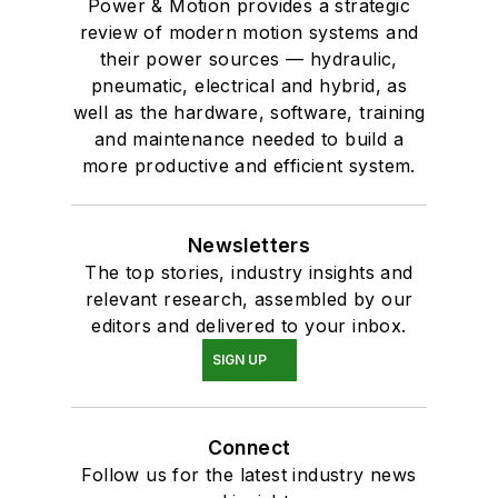
Power & Motion provides a strategic
review of modern motion systems and
their power sources — hydraulic,
pneumatic, electrical and hybrid, as
well as the hardware, software, training
and maintenance needed to build a
more productive and efficient system.
Newsletters
The top stories, industry insights and
relevant research, assembled by our
editors and delivered to your inbox.
SIGN UP
Connect
Follow us for the latest industry news