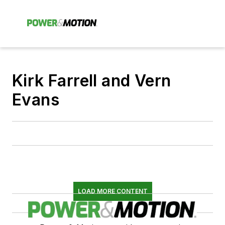
Kirk Farrell and Vern
Evans
LOAD MORE CONTENT