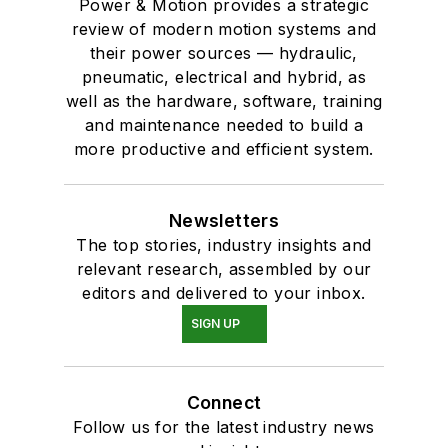
Power & Motion provides a strategic
review of modern motion systems and
their power sources — hydraulic,
pneumatic, electrical and hybrid, as
well as the hardware, software, training
and maintenance needed to build a
more productive and efficient system.
Newsletters
The top stories, industry insights and
relevant research, assembled by our
editors and delivered to your inbox.
SIGN UP
Connect
Follow us for the latest industry news