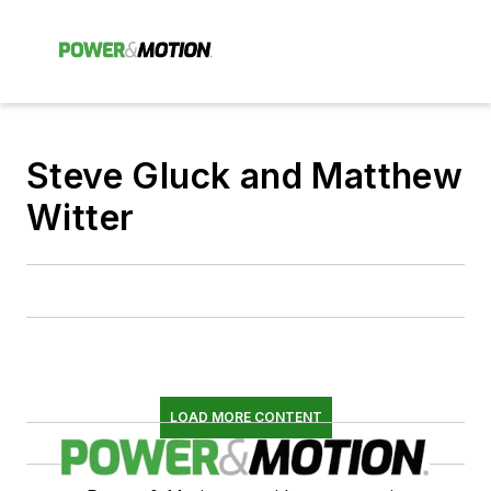
Steve Gluck and Matthew
Witter
LOAD MORE CONTENT