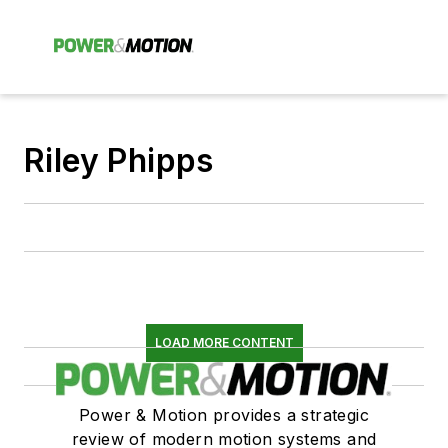
Riley Phipps
LOAD MORE CONTENT
Power & Motion provides a strategic
review of modern motion systems and