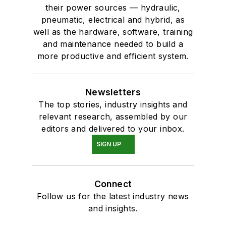
their power sources — hydraulic,
pneumatic, electrical and hybrid, as
well as the hardware, software, training
and maintenance needed to build a
more productive and efficient system.
Newsletters
The top stories, industry insights and
relevant research, assembled by our
editors and delivered to your inbox.
SIGN UP
Connect
Follow us for the latest industry news
and insights.