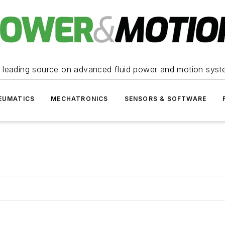
 leading source on advanced fluid power and motion syst
EUMATICS
MECHATRONICS
SENSORS & SOFTWARE