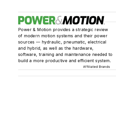
Power & Motion provides a strategic review
of modern motion systems and their power
sources — hydraulic, pneumatic, electrical
and hybrid, as well as the hardware,
software, training and maintenance needed to
build a more productive and efficient system.
Affiliated Brands