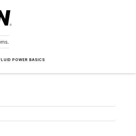
ems.
FLUID POWER BASICS