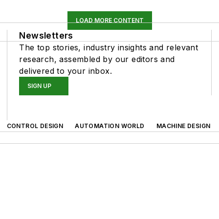
LOAD MORE CONTENT
Newsletters
The top stories, industry insights and relevant
research, assembled by our editors and
delivered to your inbox.
SIGN UP
CONTROL DESIGN
AUTOMATION WORLD
MACHINE DESIGN