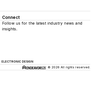
Connect
Follow us for the latest industry news and
insights.
ELECTRONIC DESIGN
© 2026 All rights reserved.