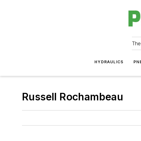
The
HYDRAULICS
PN
Russell Rochambeau