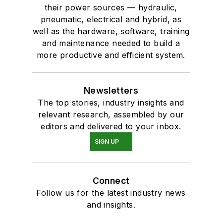
their power sources — hydraulic,
pneumatic, electrical and hybrid, as
well as the hardware, software, training
and maintenance needed to build a
more productive and efficient system.
Newsletters
The top stories, industry insights and
relevant research, assembled by our
editors and delivered to your inbox.
SIGN UP
Connect
Follow us for the latest industry news
and insights.