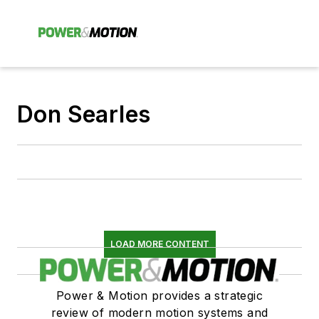
Don Searles
LOAD MORE CONTENT
Power & Motion provides a strategic
review of modern motion systems and