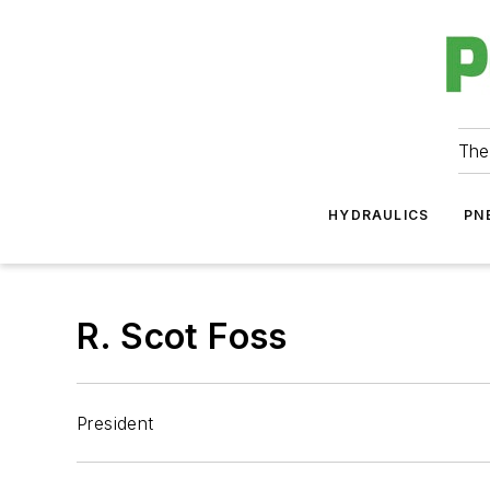
The
HYDRAULICS
PN
R. Scot Foss
President