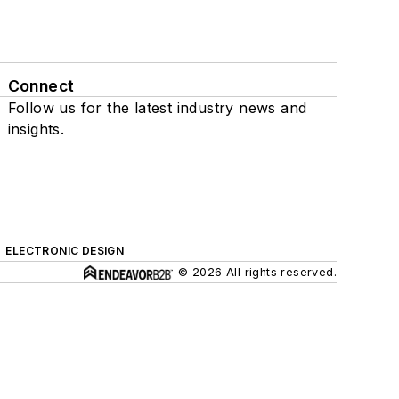
Connect
Follow us for the latest industry news and
insights.
ELECTRONIC DESIGN
© 2026 All rights reserved.