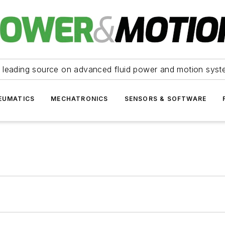
 leading source on advanced fluid power and motion syst
EUMATICS
MECHATRONICS
SENSORS & SOFTWARE