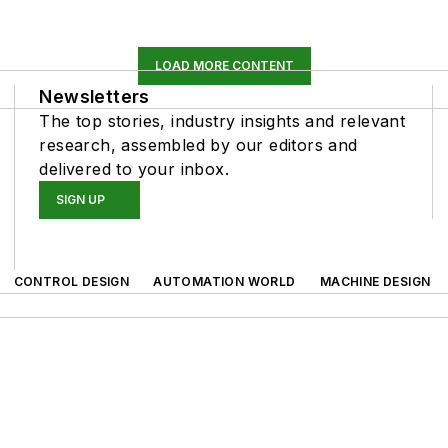
LOAD MORE CONTENT
Newsletters
The top stories, industry insights and relevant
research, assembled by our editors and
delivered to your inbox.
SIGN UP
CONTROL DESIGN
AUTOMATION WORLD
MACHINE DESIGN