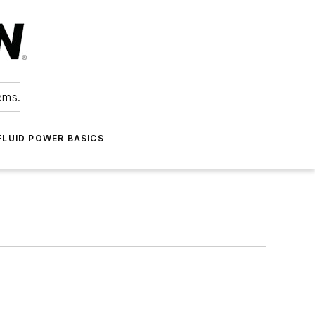
ems.
FLUID POWER BASICS