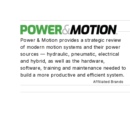
Power & Motion provides a strategic review
of modern motion systems and their power
sources — hydraulic, pneumatic, electrical
and hybrid, as well as the hardware,
software, training and maintenance needed to
build a more productive and efficient system.
Affiliated Brands