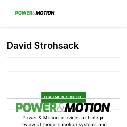
David Strohsack
LOAD MORE CONTENT
Power & Motion provides a strategic
review of modern motion systems and