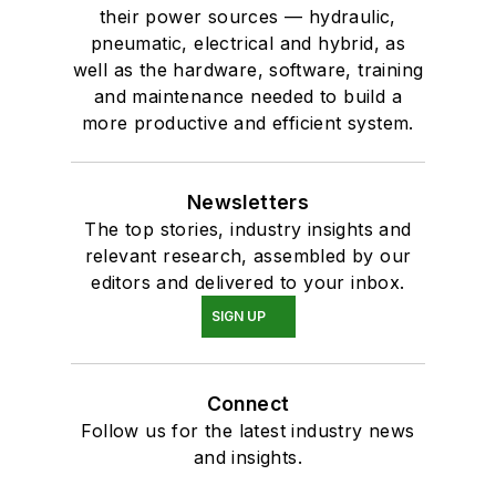
their power sources — hydraulic,
pneumatic, electrical and hybrid, as
well as the hardware, software, training
and maintenance needed to build a
more productive and efficient system.
Newsletters
The top stories, industry insights and
relevant research, assembled by our
editors and delivered to your inbox.
SIGN UP
Connect
Follow us for the latest industry news
and insights.