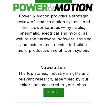
Power & Motion provides a strategic
review of modern motion systems and
their power sources — hydraulic,
pneumatic, electrical and hybrid, as
well as the hardware, software, training
and maintenance needed to build a
more productive and efficient system.
Newsletters
The top stories, industry insights and
relevant research, assembled by our
editors and delivered to your inbox.
SIGN UP