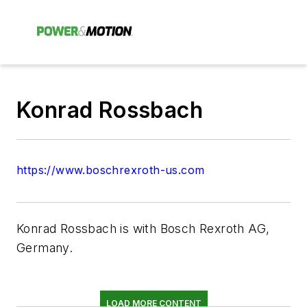
Konrad Rossbach
https://www.boschrexroth-us.com
Konrad Rossbach is with Bosch Rexroth AG,
Germany.
LOAD MORE CONTENT