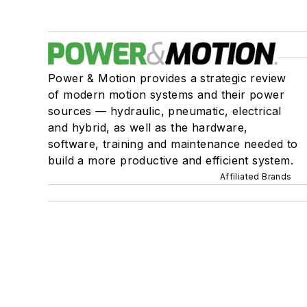
Power & Motion provides a strategic review
of modern motion systems and their power
sources — hydraulic, pneumatic, electrical
and hybrid, as well as the hardware,
software, training and maintenance needed to
build a more productive and efficient system.
Affiliated Brands