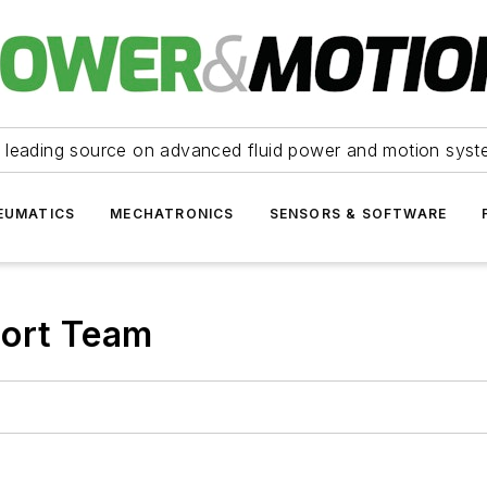
 leading source on advanced fluid power and motion syst
EUMATICS
MECHATRONICS
SENSORS & SOFTWARE
port Team