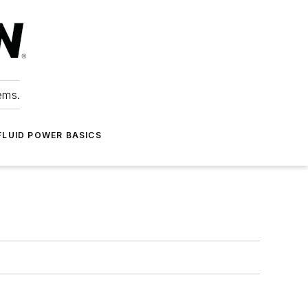
ems.
FLUID POWER BASICS