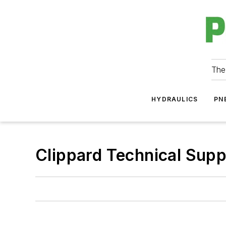
The
HYDRAULICS
PN
Clippard Technical Sup