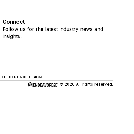
Connect
Follow us for the latest industry news and
insights.
ELECTRONIC DESIGN
© 2026 All rights reserved.