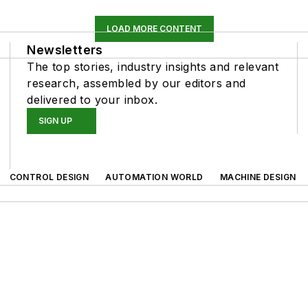
LOAD MORE CONTENT
Newsletters
The top stories, industry insights and relevant
research, assembled by our editors and
delivered to your inbox.
SIGN UP
CONTROL DESIGN
AUTOMATION WORLD
MACHINE DESIGN