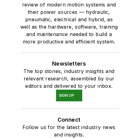
review of modern motion systems and
their power sources — hydraulic,
pneumatic, electrical and hybrid, as
well as the hardware, software, training
and maintenance needed to build a
more productive and efficient system.
Newsletters
The top stories, industry insights and
relevant research, assembled by our
editors and delivered to your inbox.
SIGN UP
Connect
Follow us for the latest industry news
and insights.