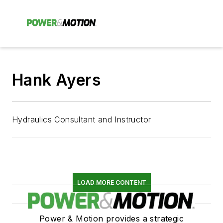
Hank Ayers
Hydraulics Consultant and Instructor
LOAD MORE CONTENT
Power & Motion provides a strategic