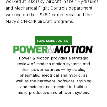
worked at Sikorsky Aircraft in their Hydraulics
and Mechanical Flight Controls department;
working on their S76D commercial and the
Navy’s CH-53K aircraft programs.
LOAD MORE CONTENT
Power & Motion provides a strategic
review of modern motion systems and
their power sources — hydraulic,
pneumatic, electrical and hybrid, as
well as the hardware, software, training
and maintenance needed to build a
more productive and efficient system.