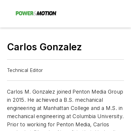
Carlos Gonzalez
Technical Editor
Carlos M. Gonzalez joined Penton Media Group
in 2015. He achieved a B.S. mechanical
engineering at Manhattan College and a M.S. in
mechanical engineering at Columbia University.
Prior to working for Penton Media, Carlos