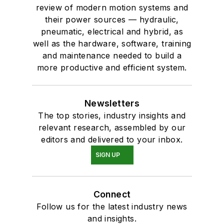
review of modern motion systems and
their power sources — hydraulic,
pneumatic, electrical and hybrid, as
well as the hardware, software, training
and maintenance needed to build a
more productive and efficient system.
Newsletters
The top stories, industry insights and
relevant research, assembled by our
editors and delivered to your inbox.
SIGN UP
Connect
Follow us for the latest industry news
and insights.