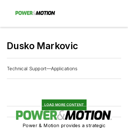
Dusko Markovic
Technical Support—Applications
LOAD MORE CONTENT
Power & Motion provides a strategic