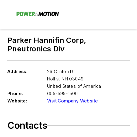
Parker Hannifin Corp,
Pneutronics Div
Address:
26 Clinton Dr
Hollis
,
NH 03049
United States of America
Phone:
605-595-1500
Website:
Visit Company Website
Contacts