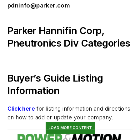
pdninfo@parker.com
Parker Hannifin Corp,
Pneutronics Div Categories
Buyer’s Guide Listing
Information
Click here
for listing information and directions
on how to add or update your company.
LOAD MORE CONTENT