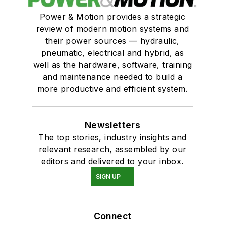
Power & Motion provides a strategic
review of modern motion systems and
their power sources — hydraulic,
pneumatic, electrical and hybrid, as
well as the hardware, software, training
and maintenance needed to build a
more productive and efficient system.
Newsletters
The top stories, industry insights and
relevant research, assembled by our
editors and delivered to your inbox.
SIGN UP
Connect