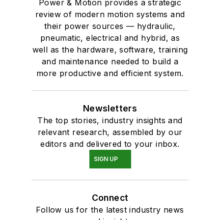
Power & Motion provides a strategic
review of modern motion systems and
their power sources — hydraulic,
pneumatic, electrical and hybrid, as
well as the hardware, software, training
and maintenance needed to build a
more productive and efficient system.
Newsletters
The top stories, industry insights and
relevant research, assembled by our
editors and delivered to your inbox.
SIGN UP
Connect
Follow us for the latest industry news