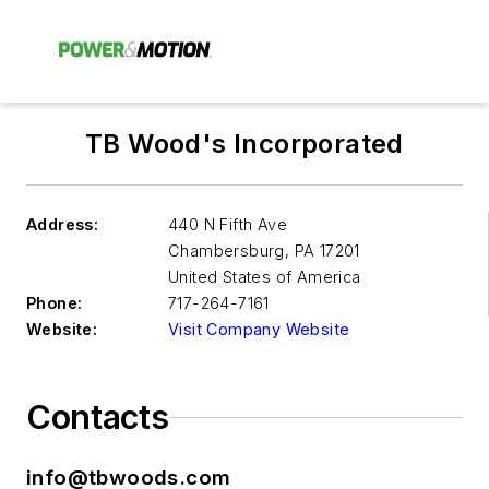
TB Wood's Incorporated
Address:
440 N Fifth Ave
Chambersburg
,
PA 17201
United States of America
Phone:
717-264-7161
Website:
Visit Company Website
Contacts
info@tbwoods.com