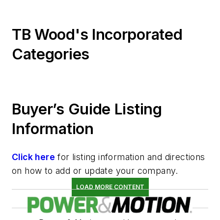
TB Wood's Incorporated
Categories
Buyer’s Guide Listing
Information
Click here
for listing information and directions
on how to add or update your company.
LOAD MORE CONTENT