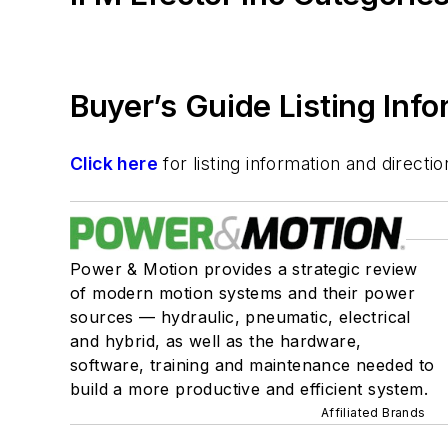
Buyer’s Guide Listing Inf
Click here
for listing information and direc
Power & Motion provides a strategic review
of modern motion systems and their power
sources — hydraulic, pneumatic, electrical
and hybrid, as well as the hardware,
software, training and maintenance needed to
build a more productive and efficient system.
Affiliated Brands