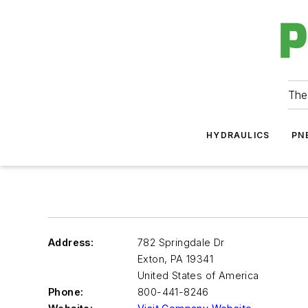
The
HYDRAULICS
PN
Address:
782 Springdale Dr
Exton
,
PA 19341
United States of America
Phone:
800-441-8246