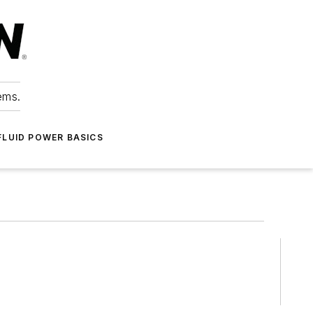
ems.
FLUID POWER BASICS