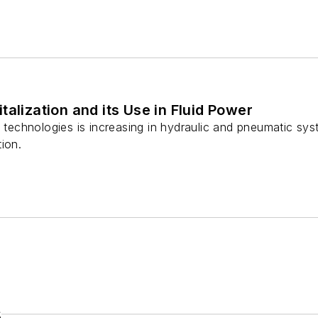
talization and its Use in Fluid Power
l technologies is increasing in hydraulic and pneumatic sy
ion.
s