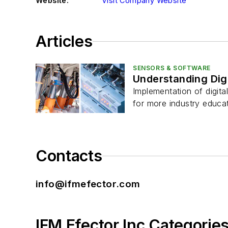
Website:
Visit Company Website
Articles
SENSORS & SOFTWARE
Understanding Digi
Implementation of digita
for more industry educat
Contacts
info@ifmefector.com
IFM Efector Inc Categorie