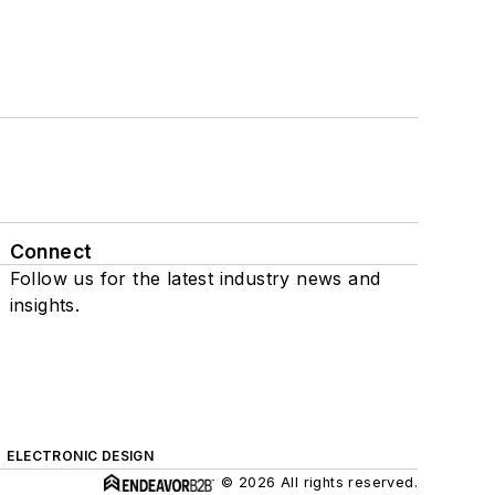
Connect
Follow us for the latest industry news and
insights.
ELECTRONIC DESIGN
© 2026 All rights reserved.