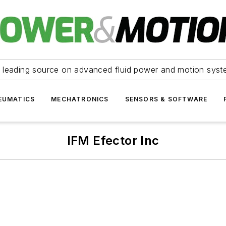
 leading source on advanced fluid power and motion syst
EUMATICS
MECHATRONICS
SENSORS & SOFTWARE
IFM Efector Inc