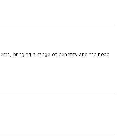
stems, bringing a range of benefits and the need