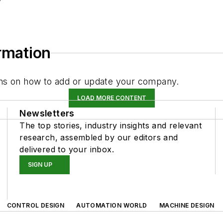
ormation
tions on how to add or update your company.
LOAD MORE CONTENT
Newsletters
The top stories, industry insights and relevant
research, assembled by our editors and
delivered to your inbox.
SIGN UP
CONTROL DESIGN
AUTOMATION WORLD
MACHINE DESIGN