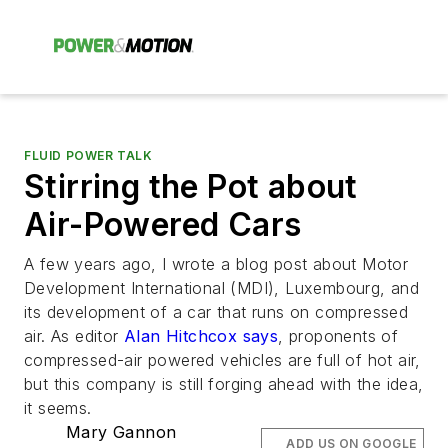
FLUID POWER TALK
Stirring the Pot about
Air-Powered Cars
A few years ago, I wrote a blog post about Motor
Development International (MDI), Luxembourg, and
its development of a car that runs on compressed
air. As editor
Alan Hitchcox says
, proponents of
compressed-air powered vehicles are full of hot air,
but this company is still forging ahead with the idea,
it seems.
Mary Gannon
ADD US ON GOOGLE