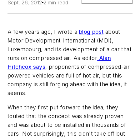
Sept. 26, 2012
2 min read
A few years ago, I wrote a
blog post
about
Motor Development International (MDI),
Luxembourg, and its development of a car that
runs on compressed air. As editor
Alan
Hitchcox says
, proponents of compressed-air
powered vehicles are full of hot air, but this
company is still forging ahead with the idea, it
seems.
When they first put forward the idea, they
touted that the concept was already proven
and was about to be installed in thousands of
cars. Not surprisingly, this didn't take off but