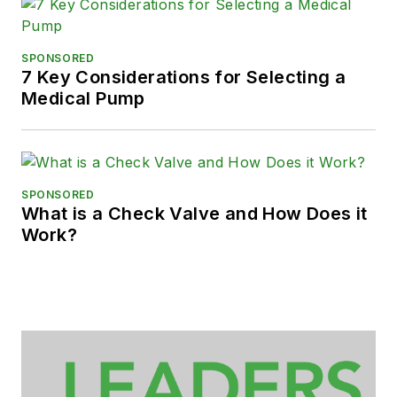
SPONSORED
7 Key Considerations for Selecting a
Medical Pump
SPONSORED
What is a Check Valve and How Does it
Work?