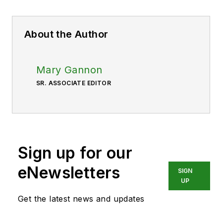
About the Author
Mary Gannon
SR. ASSOCIATE EDITOR
Sign up for our
eNewsletters
SIGN
UP
Get the latest news and updates