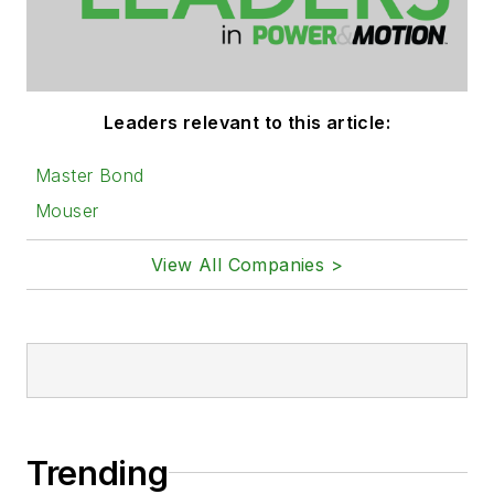
Leaders relevant to this article:
Master Bond
Mouser
View All Companies >
Trending