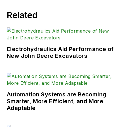
Related
Electrohydraulics Aid Performance of
New John Deere Excavators
Automation Systems are Becoming
Smarter, More Efficient, and More
Adaptable