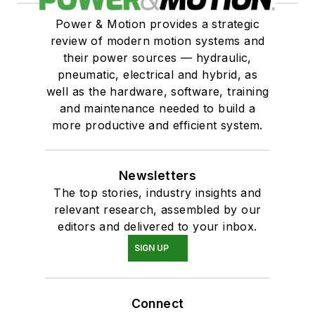
Power & Motion provides a strategic
review of modern motion systems and
their power sources — hydraulic,
pneumatic, electrical and hybrid, as
well as the hardware, software, training
and maintenance needed to build a
more productive and efficient system.
Newsletters
The top stories, industry insights and
relevant research, assembled by our
editors and delivered to your inbox.
SIGN UP
Connect