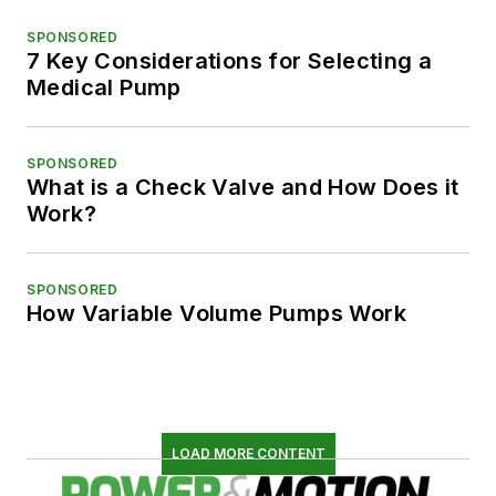
SPONSORED
7 Key Considerations for Selecting a
Medical Pump
SPONSORED
What is a Check Valve and How Does it
Work?
SPONSORED
How Variable Volume Pumps Work
LOAD MORE CONTENT