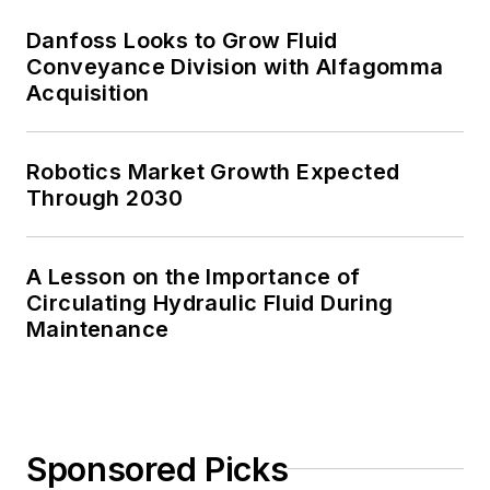
Danfoss Looks to Grow Fluid
Conveyance Division with Alfagomma
Acquisition
Robotics Market Growth Expected
Through 2030
A Lesson on the Importance of
Circulating Hydraulic Fluid During
Maintenance
Sponsored Picks