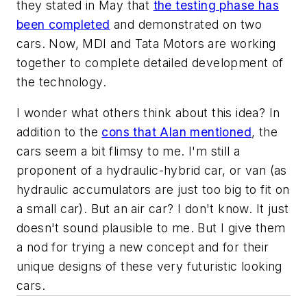
they stated in May that
the testing phase has
been completed
and demonstrated on two
cars. Now, MDI and Tata Motors are working
together to complete detailed development of
the technology.
I wonder what others think about this idea? In
addition to the
cons that Alan mentioned
, the
cars seem a bit flimsy to me. I'm still a
proponent of a hydraulic-hybrid car, or van (as
hydraulic accumulators are just too big to fit on
a small car). But an air car? I don't know. It just
doesn't sound plausible to me. But I give them
a nod for trying a new concept and for their
unique designs of these very futuristic looking
cars.