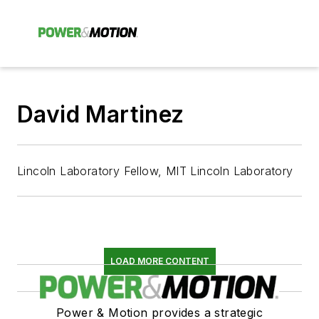
David Martinez
Lincoln Laboratory Fellow, MIT Lincoln Laboratory
LOAD MORE CONTENT
Power & Motion provides a strategic