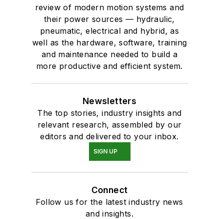
review of modern motion systems and
their power sources — hydraulic,
pneumatic, electrical and hybrid, as
well as the hardware, software, training
and maintenance needed to build a
more productive and efficient system.
Newsletters
The top stories, industry insights and
relevant research, assembled by our
editors and delivered to your inbox.
SIGN UP
Connect
Follow us for the latest industry news
and insights.