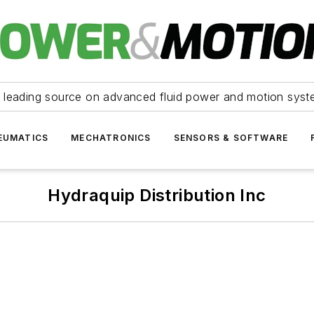
 leading source on advanced fluid power and motion syst
EUMATICS
MECHATRONICS
SENSORS & SOFTWARE
Hydraquip Distribution Inc