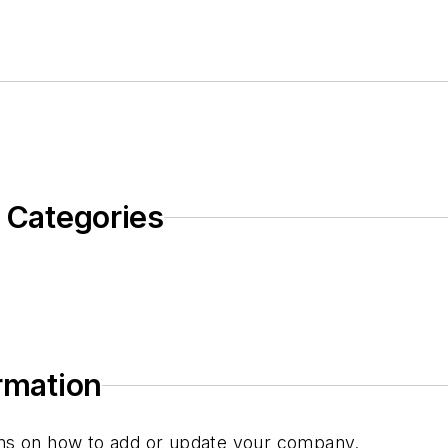
c Categories
ormation
tions on how to add or update your company.