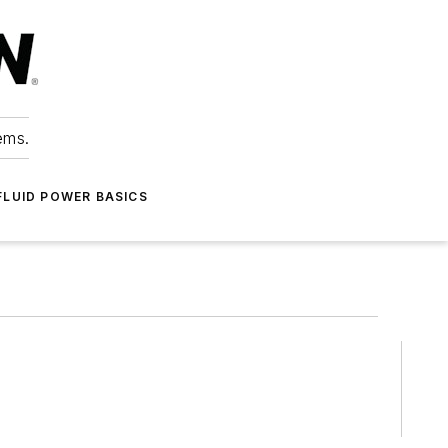
ems.
FLUID POWER BASICS