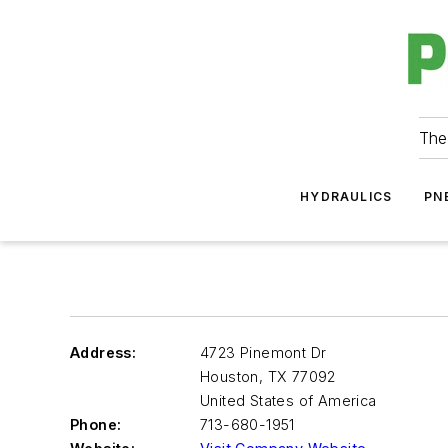
The
HYDRAULICS
PN
Address:
4723 Pinemont Dr
Houston
,
TX 77092
United States of America
Phone:
713-680-1951