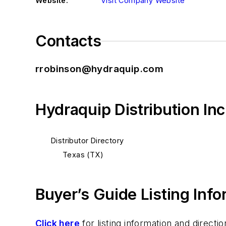
Website:
Visit Company Website
Contacts
rrobinson@hydraquip.com
Hydraquip Distribution In
Distributor Directory
Texas (TX)
Buyer’s Guide Listing Inf
Click here
for listing information and direc