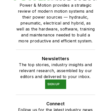
Power & Motion provides a strategic
review of modern motion systems and
their power sources — hydraulic,
pneumatic, electrical and hybrid, as
well as the hardware, software, training
and maintenance needed to build a
more productive and efficient system.
Newsletters
The top stories, industry insights and
relevant research, assembled by our
editors and delivered to your inbox.
SIGN UP
Connect
Follow us for the latest industry news