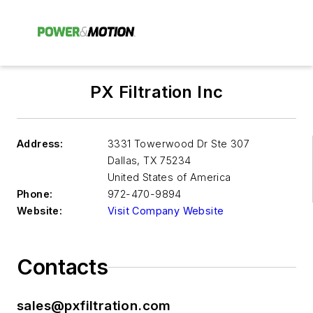
PX Filtration Inc
Address:
3331 Towerwood Dr Ste 307
Dallas
,
TX 75234
United States of America
Phone:
972-470-9894
Website:
Visit Company Website
Contacts
sales@pxfiltration.com