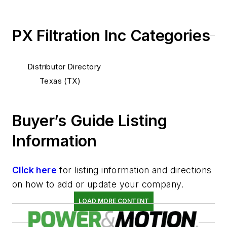
PX Filtration Inc Categories
Distributor Directory
Texas (TX)
Buyer’s Guide Listing
Information
Click here
for listing information and directions
on how to add or update your company.
LOAD MORE CONTENT