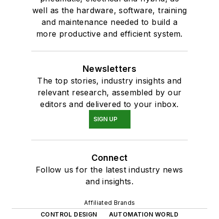
well as the hardware, software, training
and maintenance needed to build a
more productive and efficient system.
Newsletters
The top stories, industry insights and
relevant research, assembled by our
editors and delivered to your inbox.
SIGN UP
Connect
Follow us for the latest industry news
and insights.
Affiliated Brands
CONTROL DESIGN
AUTOMATION WORLD