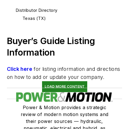
Distributor Directory
Texas (TX)
Buyer’s Guide Listing
Information
Click here
for listing information and directions
on how to add or update your company.
LOAD MORE CONTENT
Power & Motion provides a strategic
review of modern motion systems and
their power sources — hydraulic,
pneumatic, electrical and hybrid, as