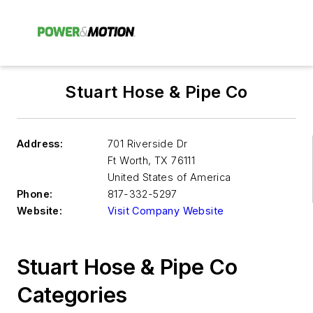
Stuart Hose & Pipe Co
Address:
701 Riverside Dr
Ft Worth
,
TX 76111
United States of America
Phone:
817-332-5297
Website:
Visit Company Website
Stuart Hose & Pipe Co
Categories