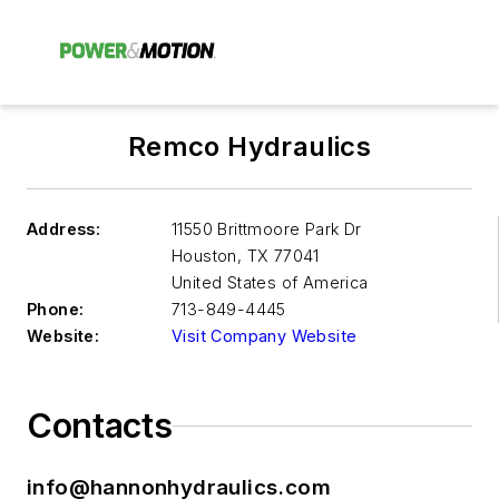
Remco Hydraulics
Address:
11550 Brittmoore Park Dr
Houston
,
TX 77041
United States of America
Phone:
713-849-4445
Website:
Visit Company Website
Contacts
info@hannonhydraulics.com