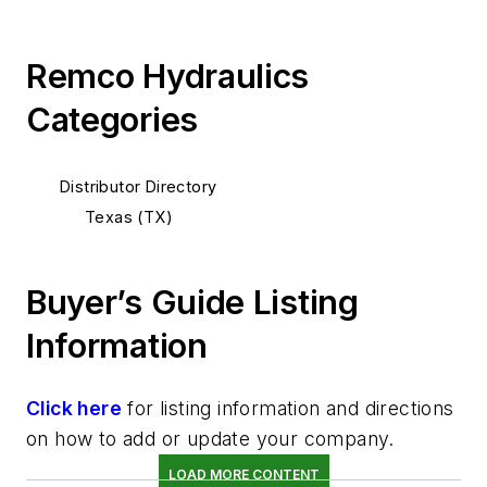
Remco Hydraulics
Categories
Distributor Directory
Texas (TX)
Buyer’s Guide Listing
Information
Click here
for listing information and directions
on how to add or update your company.
LOAD MORE CONTENT