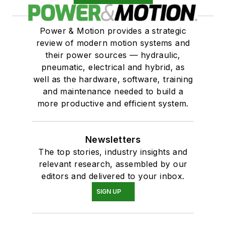
Power & Motion provides a strategic
review of modern motion systems and
their power sources — hydraulic,
pneumatic, electrical and hybrid, as
well as the hardware, software, training
and maintenance needed to build a
more productive and efficient system.
Newsletters
The top stories, industry insights and
relevant research, assembled by our
editors and delivered to your inbox.
SIGN UP