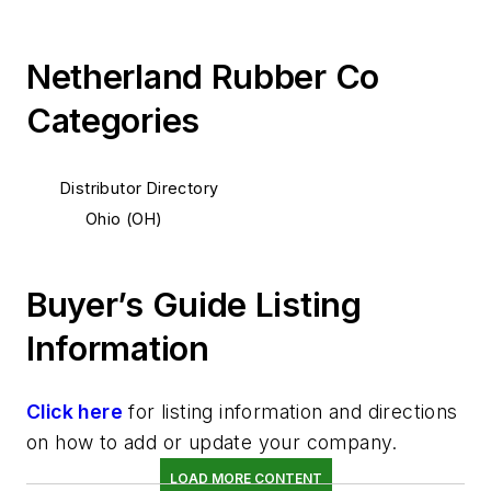
Netherland Rubber Co
Categories
Distributor Directory
Ohio (OH)
Buyer’s Guide Listing
Information
Click here
for listing information and directions
on how to add or update your company.
LOAD MORE CONTENT