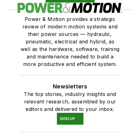
Power & Motion provides a strategic
review of modern motion systems and
their power sources — hydraulic,
pneumatic, electrical and hybrid, as
well as the hardware, software, training
and maintenance needed to build a
more productive and efficient system.
Newsletters
The top stories, industry insights and
relevant research, assembled by our
editors and delivered to your inbox.
SIGN UP