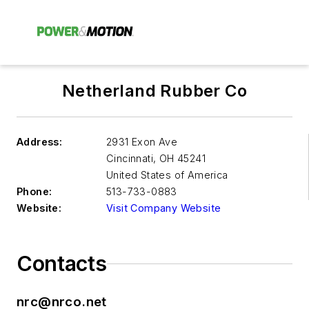
Netherland Rubber Co
Address:
2931 Exon Ave
Cincinnati
,
OH 45241
United States of America
Phone:
513-733-0883
Website:
Visit Company Website
Contacts
nrc@nrco.net