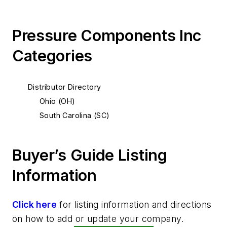
Pressure Components Inc
Categories
Distributor Directory
Ohio (OH)
South Carolina (SC)
Buyer’s Guide Listing
Information
Click here
for listing information and directions
on how to add or update your company.