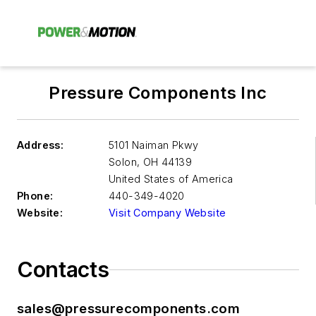
Pressure Components Inc
Address:
5101 Naiman Pkwy
Solon
,
OH 44139
United States of America
Phone:
440-349-4020
Website:
Visit Company Website
Contacts
sales@pressurecomponents.com