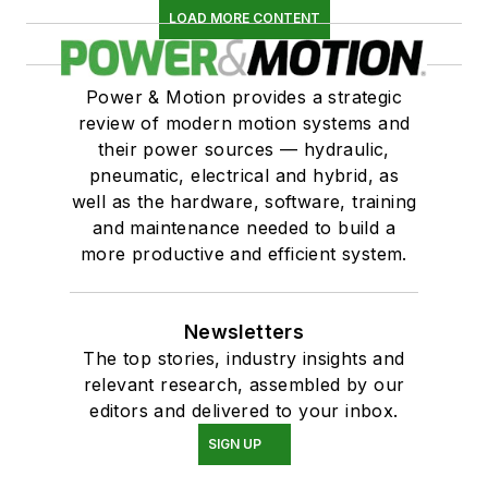
LOAD MORE CONTENT
Power & Motion provides a strategic
review of modern motion systems and
their power sources — hydraulic,
pneumatic, electrical and hybrid, as
well as the hardware, software, training
and maintenance needed to build a
more productive and efficient system.
Newsletters
The top stories, industry insights and
relevant research, assembled by our
editors and delivered to your inbox.
SIGN UP