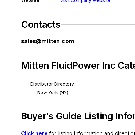
Website:
Visit Company Website
Contacts
sales@mitten.com
Mitten FluidPower Inc Cat
Distributor Directory
New York (NY)
Buyer’s Guide Listing Inf
Click here
for listing information and direc