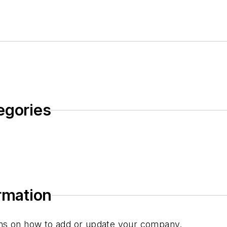
egories
ormation
tions on how to add or update your company.