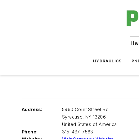
The
HYDRAULICS
PN
Address:
5960 Court Street Rd
Syracuse
,
NY 13206
United States of America
Phone:
315-437-7563