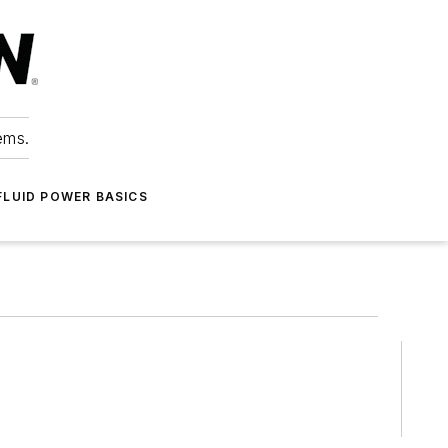
ems.
FLUID POWER BASICS