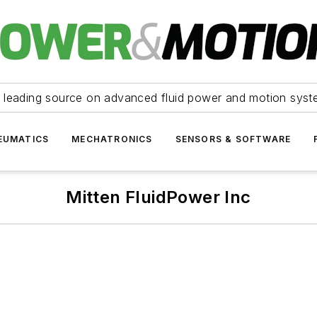
 leading source on advanced fluid power and motion syst
EUMATICS
MECHATRONICS
SENSORS & SOFTWARE
Mitten FluidPower Inc