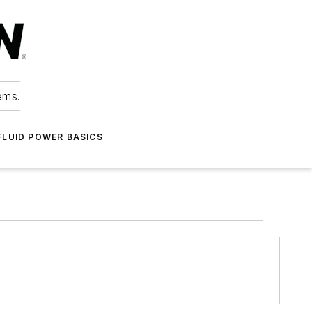
ems.
FLUID POWER BASICS