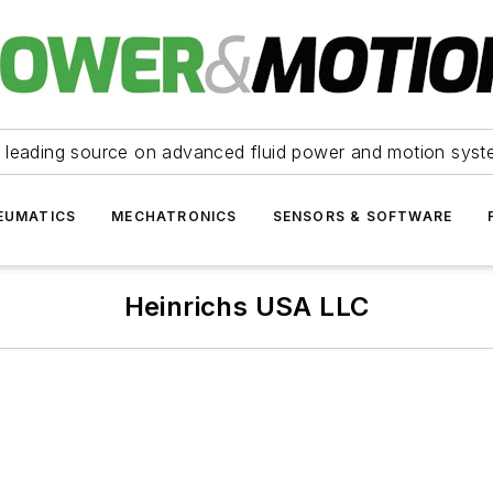
 leading source on advanced fluid power and motion syst
EUMATICS
MECHATRONICS
SENSORS & SOFTWARE
Heinrichs USA LLC