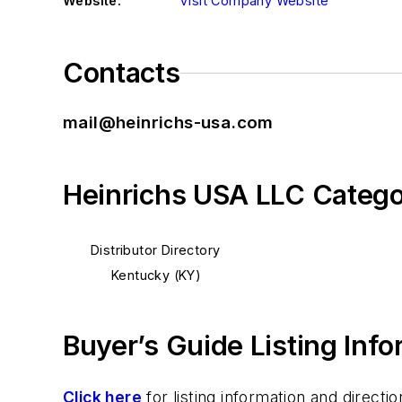
Website:
Visit Company Website
Contacts
mail@heinrichs-usa.com
Heinrichs USA LLC Catego
Distributor Directory
Kentucky (KY)
Buyer’s Guide Listing Inf
Click here
for listing information and direc