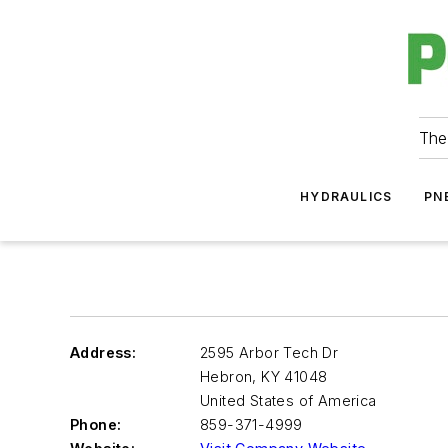
The
HYDRAULICS
PN
Address:
2595 Arbor Tech Dr
Hebron
,
KY 41048
United States of America
Phone:
859-371-4999