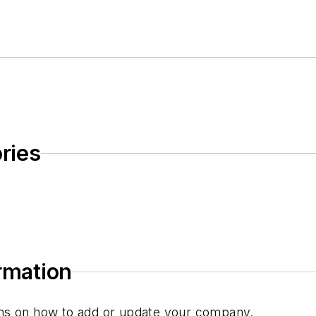
ries
ormation
tions on how to add or update your company.