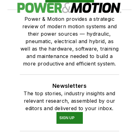
Power & Motion provides a strategic
review of modern motion systems and
their power sources — hydraulic,
pneumatic, electrical and hybrid, as
well as the hardware, software, training
and maintenance needed to build a
more productive and efficient system.
Newsletters
The top stories, industry insights and
relevant research, assembled by our
editors and delivered to your inbox.
SIGN UP