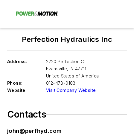
Perfection Hydraulics Inc
Address:
2220 Perfection Ct
Evansville
,
IN 47711
United States of America
Phone:
812-473-0183
Website:
Visit Company Website
Contacts
john@perfhyd.com