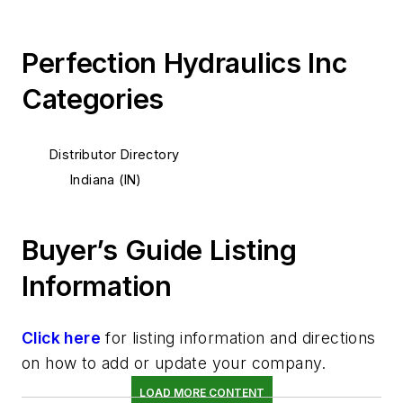
Perfection Hydraulics Inc
Categories
Distributor Directory
Indiana (IN)
Buyer’s Guide Listing
Information
Click here
for listing information and directions
on how to add or update your company.
LOAD MORE CONTENT