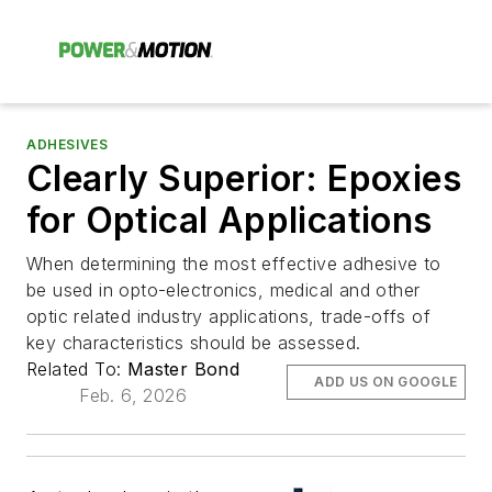
ADHESIVES
Clearly Superior: Epoxies
for Optical Applications
When determining the most effective adhesive to
be used in opto-electronics, medical and other
optic related industry applications, trade-offs of
key characteristics should be assessed.
Related To:
Master Bond
ADD US ON GOOGLE
Feb. 6, 2026