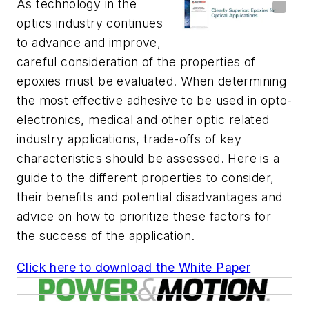
As technology in the
optics industry continues
to advance and improve,
careful consideration of the properties of
epoxies must be evaluated. When determining
the most effective adhesive to be used in opto-
electronics, medical and other optic related
industry applications, trade-offs of key
characteristics should be assessed. Here is a
guide to the different properties to consider,
their benefits and potential disadvantages and
advice on how to prioritize these factors for
the success of the application.
Click here to download the White Paper