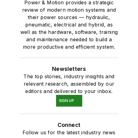
Power & Motion provides a strategic
review of modern motion systems and
their power sources — hydraulic,
pneumatic, electrical and hybrid, as
well as the hardware, software, training
and maintenance needed to build a
more productive and efficient system.
Newsletters
The top stories, industry insights and
relevant research, assembled by our
editors and delivered to your inbox.
SIGN UP
Connect
Follow us for the latest industry news