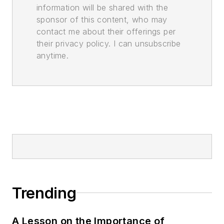
information will be shared with the
sponsor of this content, who may
contact me about their offerings per
their privacy policy. I can unsubscribe
anytime.
Trending
A Lesson on the Importance of