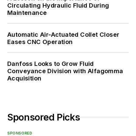
Circulating Hydraulic Fluid During
Maintenance
Automatic Air-Actuated Collet Closer
Eases CNC Operation
Danfoss Looks to Grow Fluid
Conveyance Division with Alfagomma
Acquisition
Sponsored Picks
SPONSORED