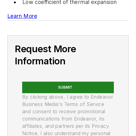
Low coefficient of thermal expansion
Learn More
Request More
Information
SUBMIT
By clicking above, I agree to Endeavor
Business Media's Terms of Service
and consent to receive promotional
communications from Endeavor, its
affiliates, and partners per its Privacy
Notice. I also understand my personal