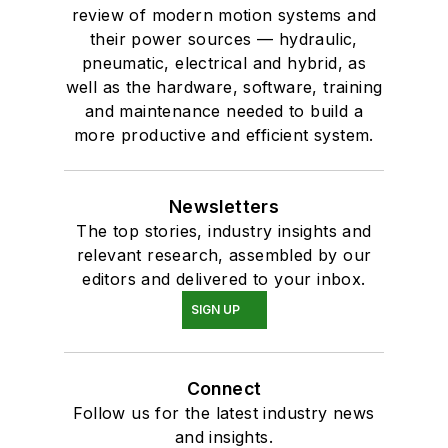
review of modern motion systems and
their power sources — hydraulic,
pneumatic, electrical and hybrid, as
well as the hardware, software, training
and maintenance needed to build a
more productive and efficient system.
Newsletters
The top stories, industry insights and
relevant research, assembled by our
editors and delivered to your inbox.
SIGN UP
Connect
Follow us for the latest industry news
and insights.