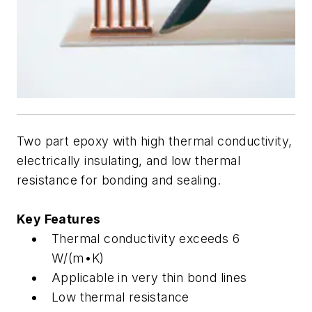
Two part epoxy with high thermal conductivity,
electrically insulating, and low thermal
resistance for bonding and sealing.
Key Features
Thermal conductivity exceeds 6
W/(m•K)
Applicable in very thin bond lines
Low thermal resistance