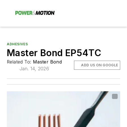
ADHESIVES
Master Bond EP54TC
Related To:
Master Bond
ADD US ON GOOGLE
Jan. 14, 2026