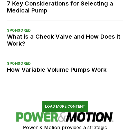
7 Key Considerations for Selecting a
Medical Pump
SPONSORED
What is a Check Valve and How Does it
Work?
SPONSORED
How Variable Volume Pumps Work
LOAD MORE CONTENT
Power & Motion provides a strategic